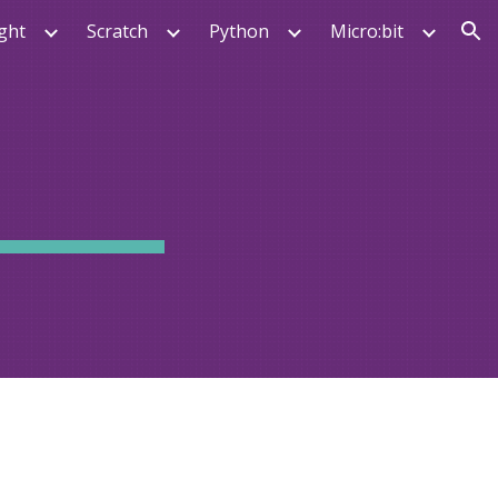
ght
Scratch
Python
Micro:bit
ion