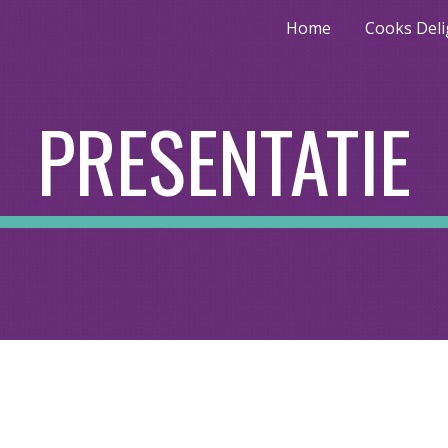
Home
Cooks Deli
ip to main content
Skip to navigat
PRESENTATIE